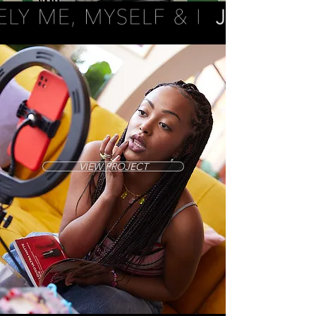
VIEW PROJECT