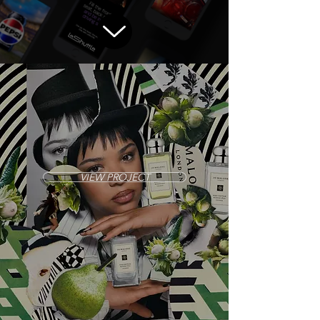
VIEW PROJECT