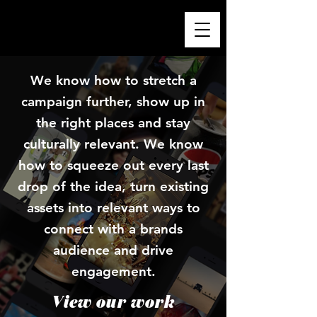
We know how to stretch a
campaign further, show up in
the right places and stay
culturally relevant. We know
how to squeeze out every last
drop of the idea, turn existing
assets into relevant ways to
connect with a brands
audience and drive
engagement.
View our work