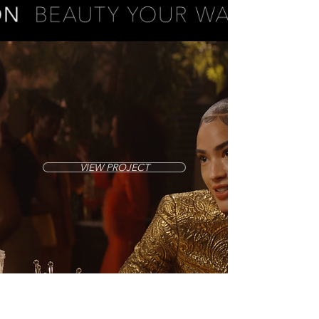
VIEW PROJECT