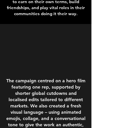
to earn on their own terms, build
friendships, and play vital roles in their
communities doing it their way.
The campaign centred on a hero film
featuring one rep, supported by
shorter global cutdowns and
localised edits tailored to different
markets.
We also created a fresh
visual language – using animated
emojis, collage, and a conversational
tone to give the work an authentic,