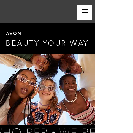
AVON
BEAUTY YOUR WAY