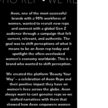
Avon, one of the most successful
brands with a 98% workforce of
women, wanted to recruit new reps
and connect with a global Gen Z
audience through a campaign that felt
current, relevant, and authentic. The
goal was to shift perceptions of what it
means to be an Avon rep today and
spotlight the often-overlooked
women’s economy worldwide. This is a
brand who wanted to shift perception.
We created the platform ‘Beauty Your
Way’ – a celebration of Avon Reps and
their positive impact they have on
women’s lives across the globe.
Avon
always want to cast genuine reps so we
crafted narratives with them that
showed how Avon empowers women