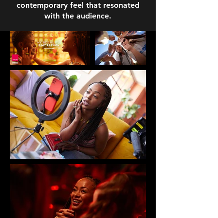
contemporary feel that resonated
with the audience.